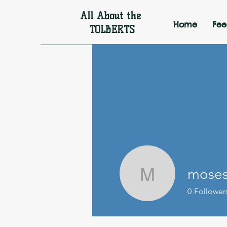
All About the
Home
Fe
TOLBERTS
moses
moseswto
0
Follower