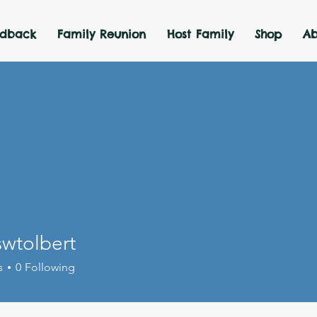
edback
Family Reunion
Host Family
Shop
Ab
wtolbert
lbert
s
0
Following