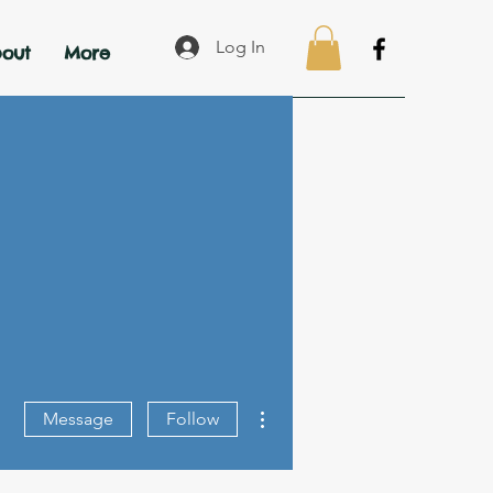
Log In
out
More
More actions
Message
Follow