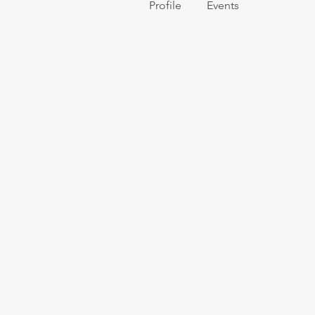
Profile
Events